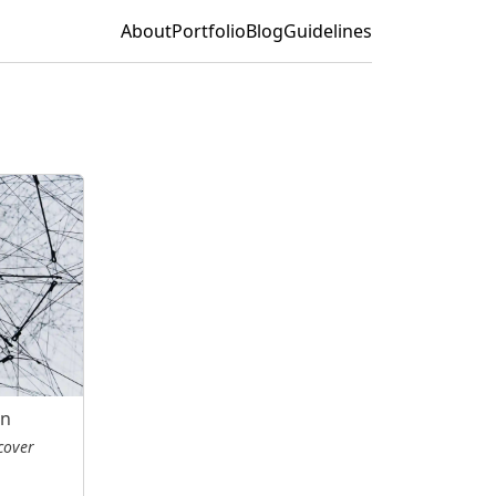
About
Portfolio
Blog
Guidelines
on
cover