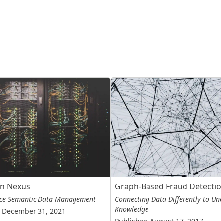
in Nexus
Graph-Based Fraud Detecti
ce Semantic Data Management
Connecting Data Differently to Un
Knowledge
 December 31, 2021
Published August 17, 2017