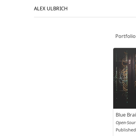
ALEX ULBRICH
Portfolio
Blue Bra
Open-Sour
Published