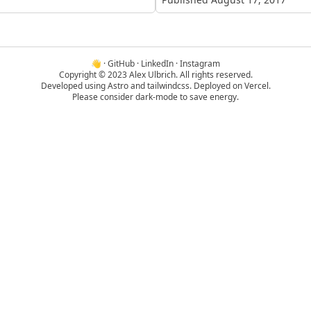
👋
·
GitHub
·
LinkedIn
·
Instagram
Copyright © 2023 Alex Ulbrich. All rights reserved.
Developed using
Astro
and
tailwindcss
. Deployed on
Vercel
.
Please consider dark-mode to save energy.